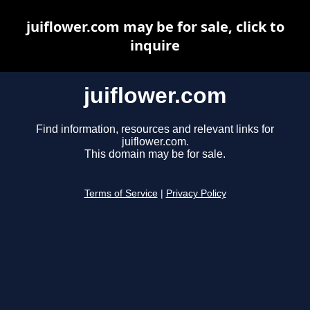
juiflower.com may be for sale, click to
inquire
juiflower.com
Find information, resources and relevant links for
juiflower.com.
This domain may be for sale.
Terms of Service
|
Privacy Policy